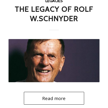
LEGACIES
THE LEGACY OF ROLF
W.SCHNYDER
Read more