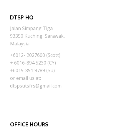
DTSP HQ
Jalan Simpang Tiga
93350 Kuching, Sarawak,
Malaysia
+6012- 2027600 (Scott)
+ 6016-894 5230 (CY)
+6019-891 9789 (Su)
or email us at:
dtspsutsfrs@gmail.com
OFFICE HOURS