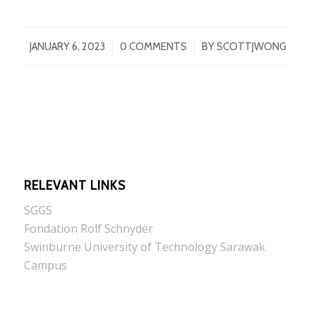
/
/
JANUARY 6, 2023
0 COMMENTS
BY
SCOTTJWONG
RELEVANT LINKS
SGGS
Fondation Rolf Schnyder
Swinburne University of Technology Sarawak
Campus