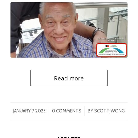
Read more
/
/
JANUARY 7, 2023
0 COMMENTS
BY
SCOTTJWONG