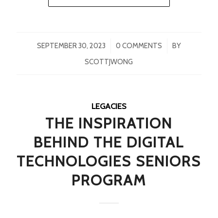
/
/
SEPTEMBER 30, 2023
0 COMMENTS
BY
SCOTTJWONG
LEGACIES
THE INSPIRATION
BEHIND THE DIGITAL
TECHNOLOGIES SENIORS
PROGRAM