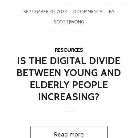
/
/
SEPTEMBER 30, 2023
0 COMMENTS
BY
SCOTTJWONG
RESOURCES
IS THE DIGITAL DIVIDE
BETWEEN YOUNG AND
ELDERLY PEOPLE
INCREASING?
Read more