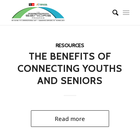
RESOURCES
THE BENEFITS OF
CONNECTING YOUTHS
AND SENIORS
Read more