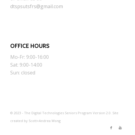
dtspsutsfrs@gmail.com
OFFICE HOURS
Mo-Fr: 9:00-16:00
Sat: 9:00-14:00
Sun: closed
© 2023 - The Digital Technologies Seniors Program Version 2.0. Site
created by Scott+Andrea Wong