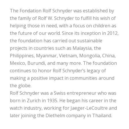
The Fondation Rolf Schnyder was established by
the family of Rolf W. Schnyder to fulfill his wish of
helping those in need, with a focus on children as
the future of our world. Since its inception in 2012,
the foundation has carried out sustainable
projects in countries such as Malaysia, the
Philippines, Myanmar, Vietnam, Mongolia, China,
Mexico, Burundi, and many more. The foundation
continues to honor Rolf Schnyder’s legacy of
making a positive impact in communities around
the globe.
Rolf Schnyder was a Swiss entrepreneur who was
born in Zurich in 1935. He began his career in the
watch industry, working for Jaeger-LeCoultre and
later joining the Diethelm company in Thailand.