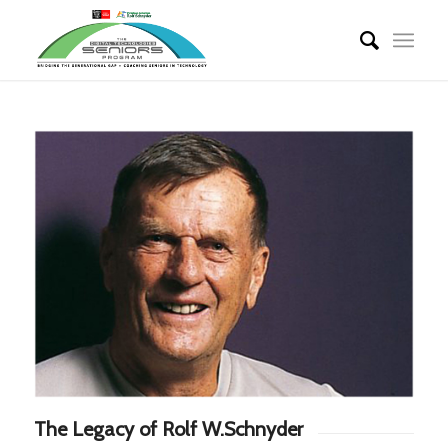
The Legacy of Rolf W.Schnyder