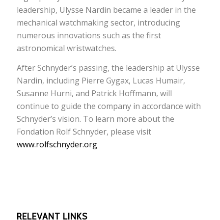
leadership, Ulysse Nardin became a leader in the
mechanical watchmaking sector, introducing
numerous innovations such as the first
astronomical wristwatches.
After Schnyder’s passing, the leadership at Ulysse
Nardin, including Pierre Gygax, Lucas Humair,
Susanne Hurni, and Patrick Hoffmann, will
continue to guide the company in accordance with
Schnyder’s vision. To learn more about the
Fondation Rolf Schnyder, please visit
www.rolfschnyder.org
RELEVANT LINKS