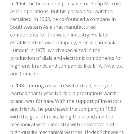
In 1966, he became responsible for Philip Morris’s
Asian operations, but his passion for watches
remained. In 1968, he co-founded a company in
Southwestern Asia that manufactured
components for the watch industry. He later
established his own company, Precima, in Kuala
Lumpur in 1975, which specialized in the
production of dials and electronic components for
high-end brands and companies like ETA, Nivarox,
and Comadur.
In 1982, during a visit to Switzerland, Schnyder
learned that Ulysse Nardin, a prestigious watch
brand, was for sale. With the support of investors
and friends, he purchased the company in 1983
with the goal of revitalizing the brand and the
mechanical watch industry with innovative and
high-quality mechanical watches. Under Schnyder’s