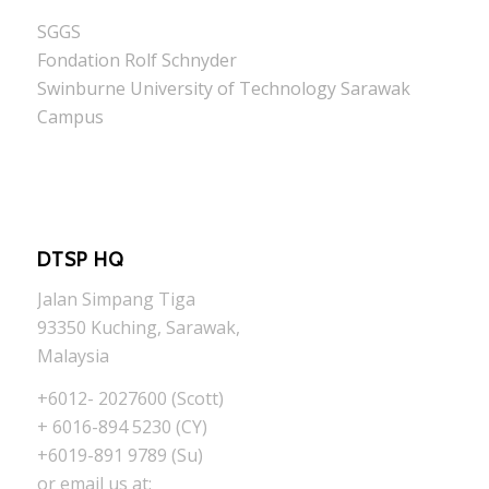
SGGS
Fondation Rolf Schnyder
Swinburne University of Technology Sarawak
Campus
DTSP HQ
Jalan Simpang Tiga
93350 Kuching, Sarawak,
Malaysia
+6012- 2027600 (Scott)
+ 6016-894 5230 (CY)
+6019-891 9789 (Su)
or email us at: