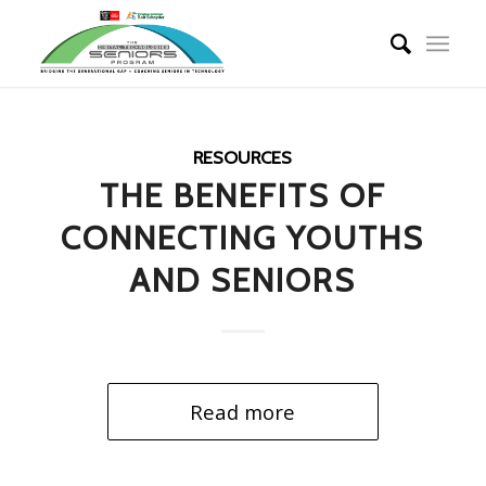
RESOURCES
THE BENEFITS OF
CONNECTING YOUTHS
AND SENIORS
Read more