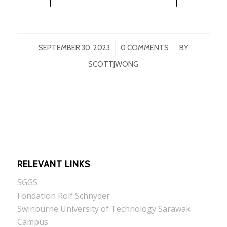
/
/
SEPTEMBER 30, 2023
0 COMMENTS
BY
SCOTTJWONG
RELEVANT LINKS
SGGS
Fondation Rolf Schnyder
Swinburne University of Technology Sarawak
Campus