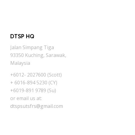
DTSP HQ
Jalan Simpang Tiga
93350 Kuching, Sarawak,
Malaysia
+6012- 2027600 (Scott)
+ 6016-894 5230 (CY)
+6019-891 9789 (Su)
or email us at:
dtspsutsfrs@gmail.com