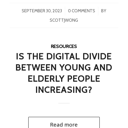
/
/
SEPTEMBER 30, 2023
0 COMMENTS
BY
SCOTTJWONG
RESOURCES
IS THE DIGITAL DIVIDE
BETWEEN YOUNG AND
ELDERLY PEOPLE
INCREASING?
Read more