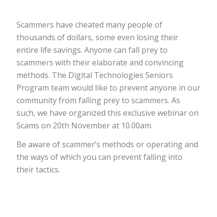
Scammers have cheated many people of
thousands of dollars, some even losing their
entire life savings. Anyone can fall prey to
scammers with their elaborate and convincing
methods. The Digital Technologies Seniors
Program team would like to prevent anyone in our
community from falling prey to scammers. As
such, we have organized this exclusive webinar on
Scams on 20th November at 10.00am.
Be aware of scammer’s methods or operating and
the ways of which you can prevent falling into
their tactics.