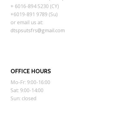
+ 6016-894 5230 (CY)
+6019-891 9789 (Su)
or email us at:
dtspsutsfrs@gmail.com
OFFICE HOURS
Mo-Fr: 9:00-16:00
Sat: 9:00-14:00
Sun: closed