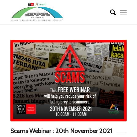
Scams Webinar : 20th November 2021