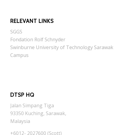
RELEVANT LINKS
SGGS
Fondation Rolf Schnyder
Swinburne University of Technology Sarawak
Campus
DTSP HQ
Jalan Simpang Tiga
93350 Kuching, Sarawak,
Malaysia
+6012- 2027600 (Scott)