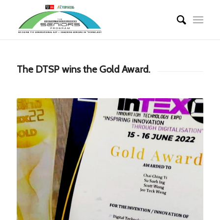
The DTSP wins the Gold Award.