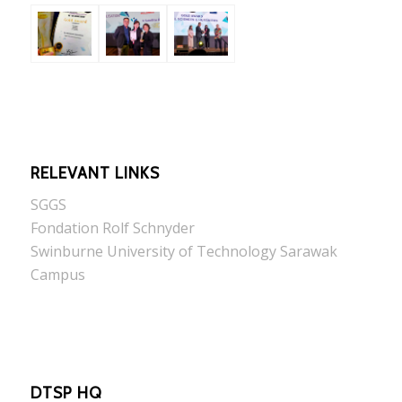
RELEVANT LINKS
SGGS
Fondation Rolf Schnyder
Swinburne University of Technology Sarawak
Campus
DTSP HQ