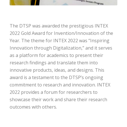
The DTSP was awarded the prestigious INTEX
2022 Gold Award for Invention/Innovation of the
Year. The theme for INTEX 2022 was “Inspiring
Innovation through Digitalization,” and it serves
as a platform for academics to present their
research findings and translate them into
innovative products, ideas, and designs. This
award is a testament to the DTSP’s ongoing
commitment to research and innovation. INTEX
2022 provides a forum for researchers to
showcase their work and share their research
outcomes with others.