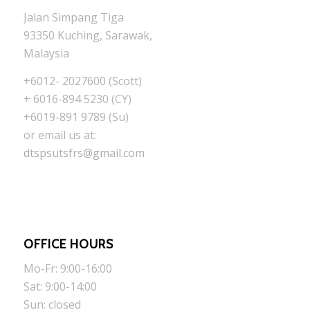
Jalan Simpang Tiga
93350 Kuching, Sarawak,
Malaysia
+6012- 2027600 (Scott)
+ 6016-894 5230 (CY)
+6019-891 9789 (Su)
or email us at:
dtspsutsfrs@gmail.com
OFFICE HOURS
Mo-Fr: 9:00-16:00
Sat: 9:00-14:00
Sun: closed